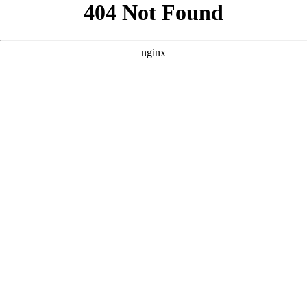
```html
```