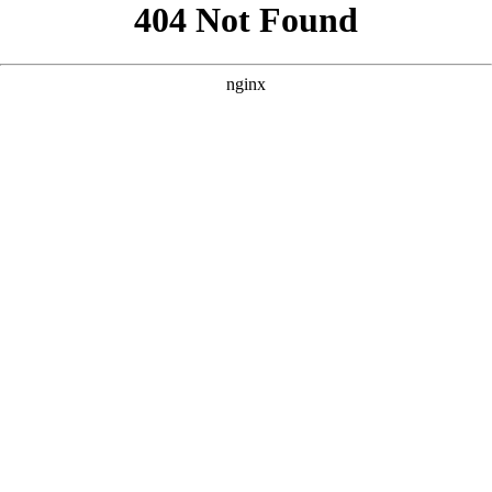
```html
```