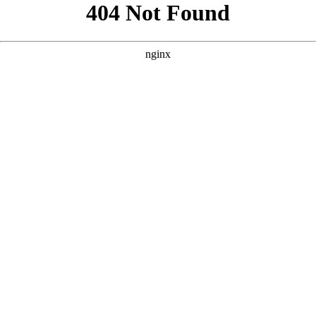
```html
```