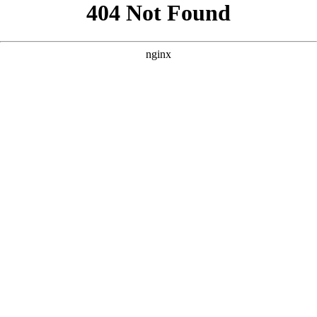
```html
```