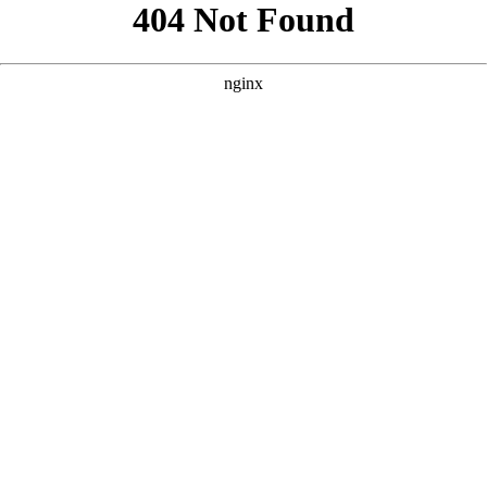
```html
```