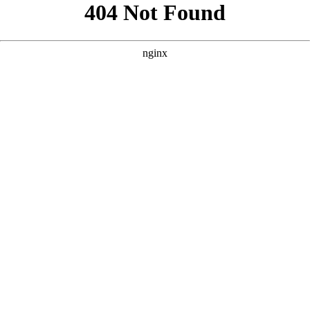
```html
```