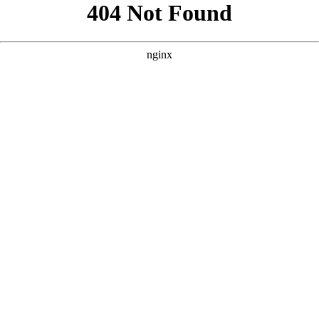
```html
```