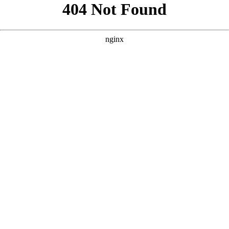
```html
```