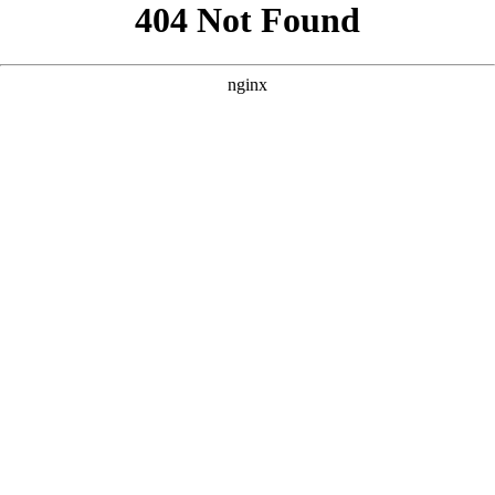
```html
```