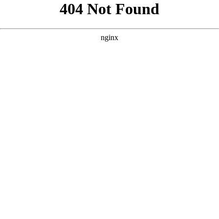
```html
```