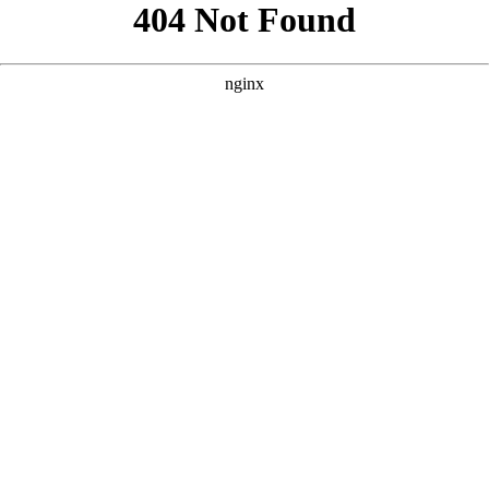
```html
```