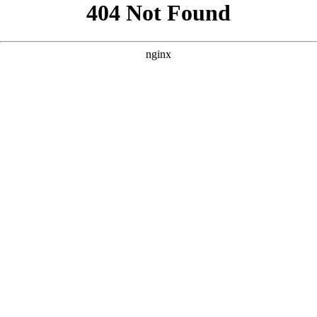
```html
```