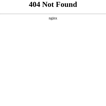
```html
```