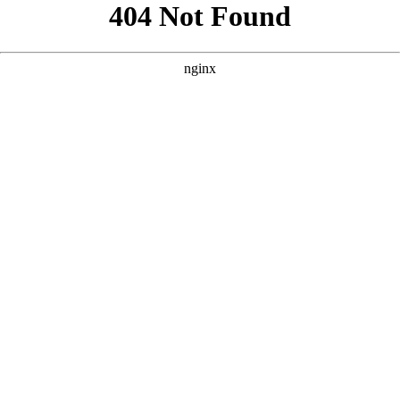
```html
```