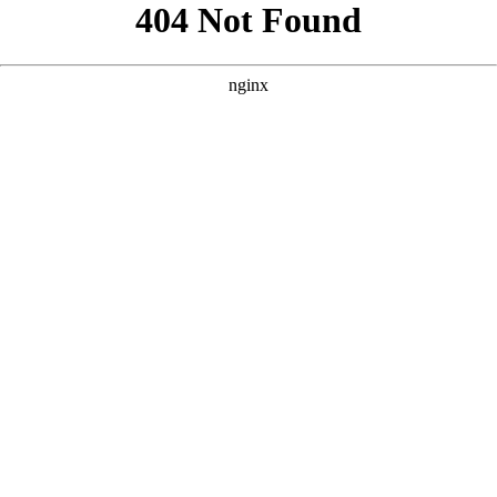
```html
```