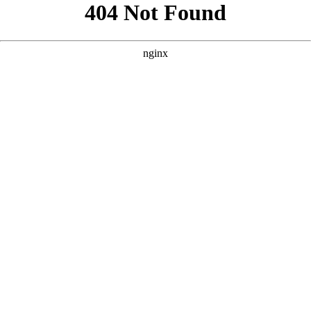
```html
```