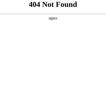
```html
```