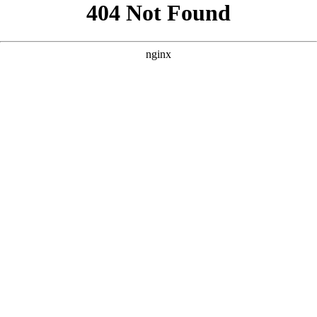
```html
```