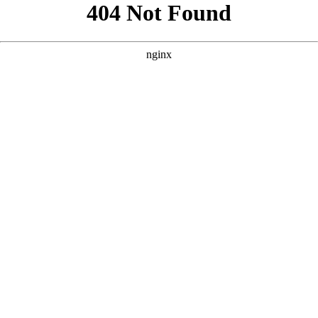
```html
```