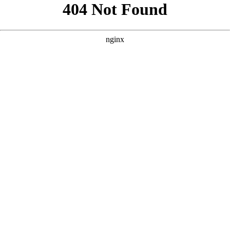
```html
```