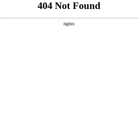
```html
```