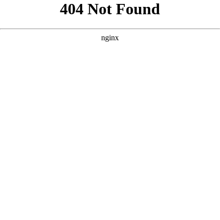
```html
```