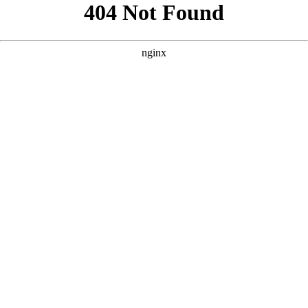
```html
```