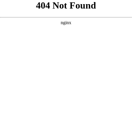
```html
```