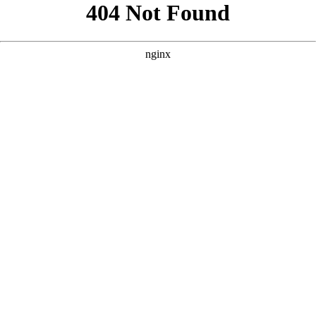
```html
```