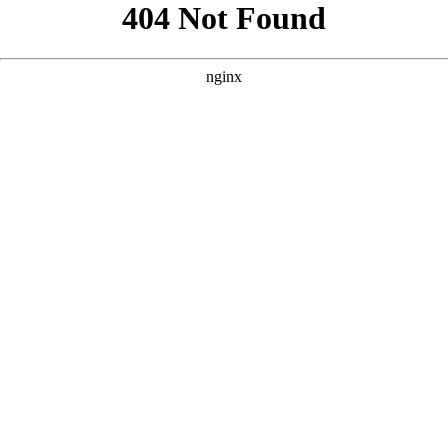
```html
```