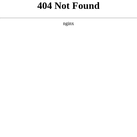
```html
```