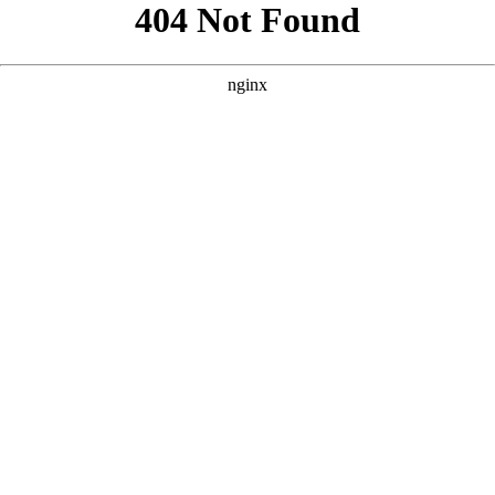
```html
```