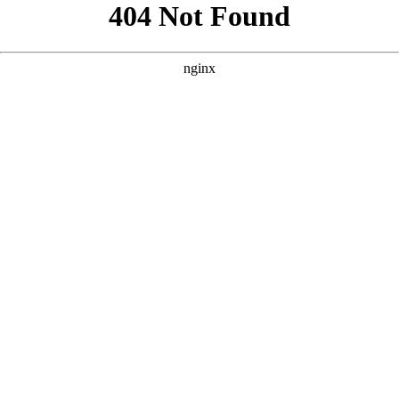
```html
```