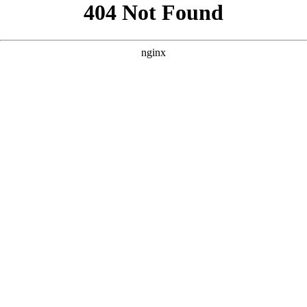
```html
```